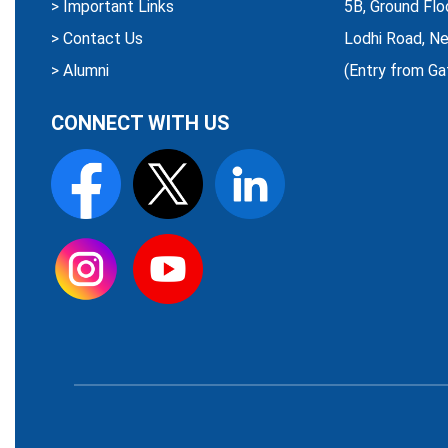
>
Important Links
5B, Ground Flo
>
Contact Us
Lodhi Road, Ne
>
Alumni
(Entry from Ga
CONNECT WITH US