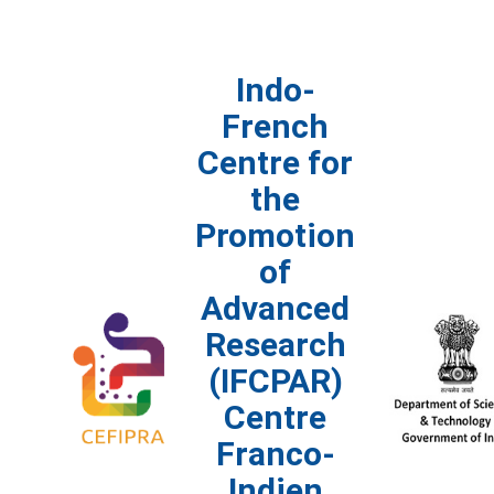
Indo-
French
Centre for
the
Promotion
of
Advanced
Research
(IFCPAR)
Centre
Franco-
Indien