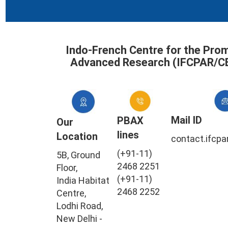
Indo-French Centre for the Pro
Advanced Research (IFCPAR/C
Mail ID
PBAX
Our
lines
Location
contact.ifcpa
(+91-11)
5B, Ground
2468 2251
Floor,
(+91-11)
India Habitat
2468 2252
Centre,
Lodhi Road,
New Delhi -