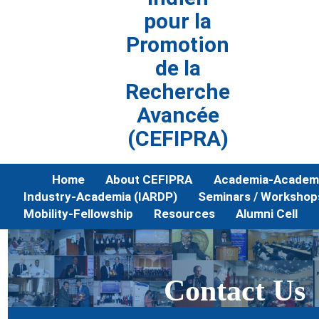
pour la
Promotion
de la
Recherche
Avancée
(CEFIPRA)
Home
About CEFIPRA
Academia-Academi
Industry-Academia (IARDP)
Seminars / Workshop
Mobility-Fellowship
Resources
Alumni Cell
Contact Us