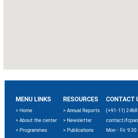
MENU LINKS
RESOURCES
CONTACT 
>
Home
>
Annual Reports
(+91-11) 2468
>
About the center
>
Newsletter
contact.ifcpar
>
Programmes
>
Publications
Mon - Fri: 9.3