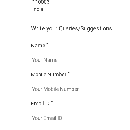
110003,
India
Write your Queries/Suggestions
*
Name
*
Mobile Number
*
Email ID