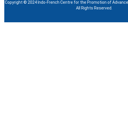
Copyright © 2024 Indo-French Centre for the Promotion of Advanc
All Rights Reserved.