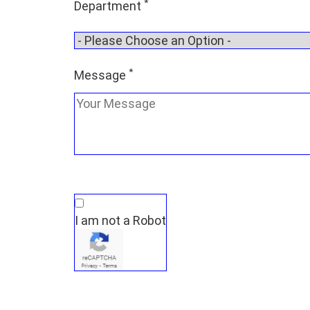
*
Department
*
Message
I am not a Robot