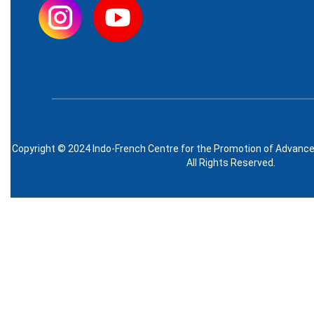
Copyright © 2024 Indo-French Centre for the Promotion of Advanc
All Rights Reserved.