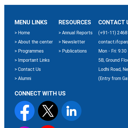
MENU LINKS
RESOURCES
CONTACT 
>
Home
>
Annual Reports
(+91-11) 2468
>
About the center
>
Newsletter
contact.ifcpar
>
Programmes
>
Publications
Mon - Fri: 9.3
>
Important Links
5B, Ground Flo
>
Contact Us
Lodhi Road, Ne
>
Alumni
(Entry from Ga
CONNECT WITH US