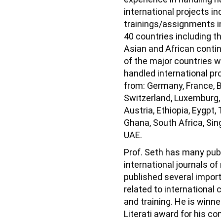
international projects in
trainings/assignments i
40 countries including t
Asian and African conti
of the major countries 
handled international pr
from: Germany, France, 
Switzerland, Luxemburg, 
Austria, Ethiopia, Eygpt, 
Ghana, South Africa, Si
UAE.
Prof. Seth has many publ
international journals of
published several impor
related to international
and training. He is winn
Literati award for his co