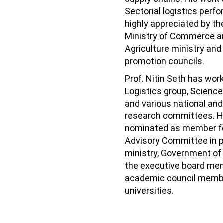
Sectorial logistics perf
highly appreciated by t
Ministry of Commerce an
Agriculture ministry and
promotion councils.
Prof. Nitin Seth has wor
Logistics group, Science
and various national and
research committees. H
nominated as member f
Advisory Committee in 
ministry, Government of 
the executive board me
academic council membe
universities.