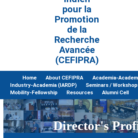
pour la
Promotion
de la
Recherche
Avancée
(CEFIPRA)
Home
About CEFIPRA
Academia-Academi
Industry-Academia (IARDP)
Seminars / Workshop
Mobility-Fellowship
Resources
Alumni Cell
Director's Prof