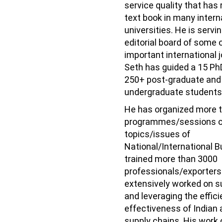
service quality that has 
text book in many intern
universities. He is servi
editorial board of some 
important international j
Seth has guided a 15 Ph
250+ post-graduate and
undergraduate students
He has organized more 
programmes/sessions o
topics/issues of
National/International 
trained more than 3000
professionals/exporters
extensively worked on s
and leveraging the effic
effectiveness of Indian 
supply chains. His work 