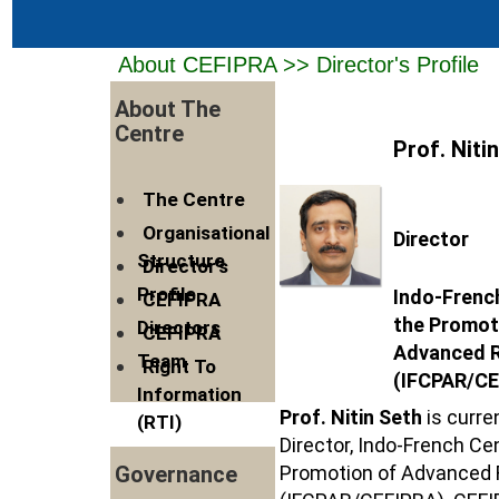
About CEFIPRA >> Director's Profile
About The
Centre
Prof. Niti
The Centre
Organisational
Director
Structure
Director's
Profile
Indo-Frenc
CEFIPRA
the Promot
Directors
CEFIPRA
Advanced 
Team
Right To
(IFCPAR/CE
Information
Prof. Nitin Seth
is curre
(RTI)
Director, Indo-French Cen
Promotion of Advanced
Governance