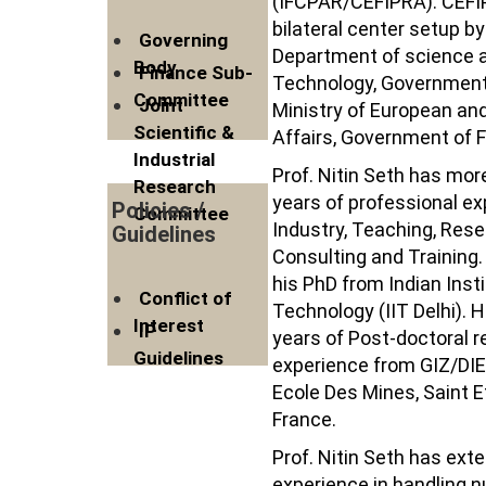
(IFCPAR/CEFIPRA). CEFI
bilateral center setup by
Governing
Department of science 
Body
Finance Sub-
Technology, Government 
Committee
Joint
Ministry of European an
Scientific &
Affairs, Government of 
Industrial
Prof. Nitin Seth has mor
Research
years of professional ex
Policies /
Committee
Industry, Teaching, Rese
Guidelines
Consulting and Training.
his PhD from Indian Insti
Conflict of
Technology (IIT Delhi). 
Interest
IP
years of Post-doctoral 
Guidelines
experience from GIZ/DI
Ecole Des Mines, Saint E
France.
Prof. Nitin Seth has ext
experience in handling 