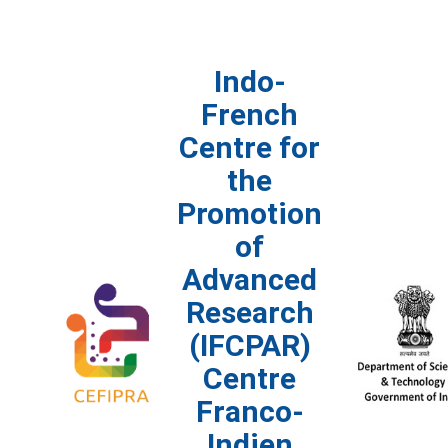
Indo-
French
Centre for
the
Promotion
of
Advanced
Research
(IFCPAR)
Centre
Franco-
Indien